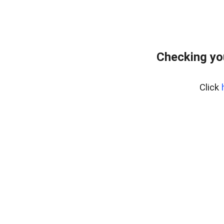
Checking yo
Click