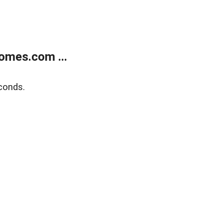
omes.com ...
conds.