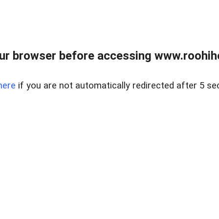
ur browser before accessing www.roohih
here
if you are not automatically redirected after 5 se